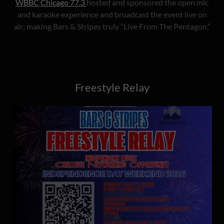
WBBC Chicago 77.3
hosted and sponsored the open mic
and karaoke experience and broadcast the event live on
air; making Bars & Stripes truly “Live From The Pentagon.”
Freestyle Relay