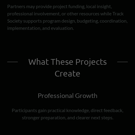
Partners may provide project funding, local insight,
professional involvement, or other resources while Track
Society supports program design, budgeting, coordination,
implementation, and evaluation.
What These Projects
Create
Professional Growth
Participants gain practical knowledge, direct feedback,
stronger preparation, and clearer next steps.