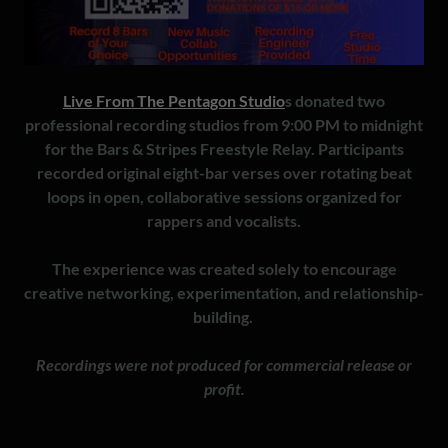
Live From The Pentagon Studio
s donated two
professional recording studios from 9:00 PM to midnight
for the Bars & Stripes Freestyle Relay. Participants
recorded original eight-bar verses over rotating beat
loops in open, collaborative sessions organized for
rappers and vocalists.
The experience was created solely to encourage
creative networking, experimentation, and relationship-
building.
Recordings were not produced for commercial release or
profit.