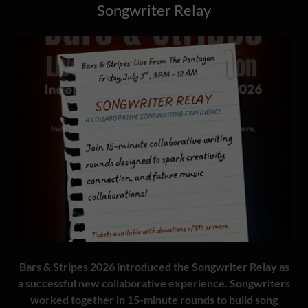
Songwriter Relay
Bars & Stripes 2026 introduced the Songwriter Relay as
a successful new collaborative experience. Songwriters
worked together in 15-minute rounds to build song