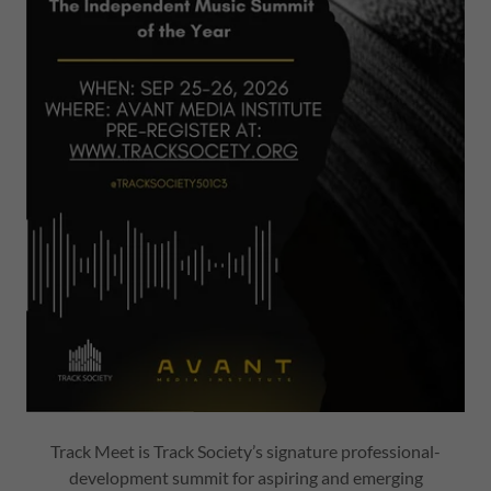
Track Meet is Track Society’s signature professional-
development summit for aspiring and emerging