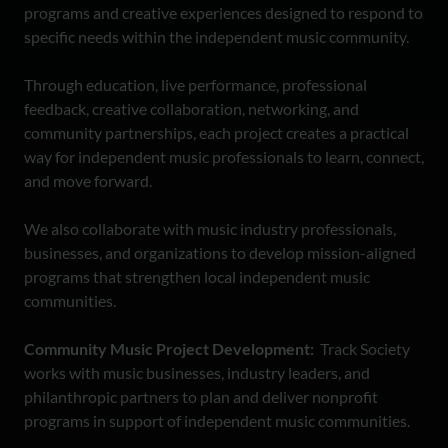
programs and creative experiences designed to respond to
specific needs within the independent music community.
Through education, live performance, professional
feedback, creative collaboration, networking, and
community partnerships, each project creates a practical
way for independent music professionals to learn, connect,
and move forward.
We also collaborate with music industry professionals,
businesses, and organizations to develop mission-aligned
programs that strengthen local independent music
communities.
Community Music Project Development:
Track Society
works with music businesses, industry leaders, and
philanthropic partners to plan and deliver nonprofit
programs in support of independent music communities.