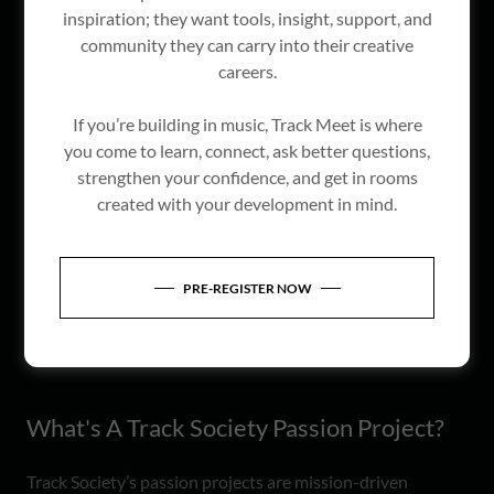
inspiration; they want tools, insight, support, and
community they can carry into their creative
careers.
If you’re building in music, Track Meet is where
you come to learn, connect, ask better questions,
strengthen your confidence, and get in rooms
created with your development in mind.
PRE-REGISTER NOW
What's A Track Society Passion Project?
Track Society’s passion projects are mission-driven