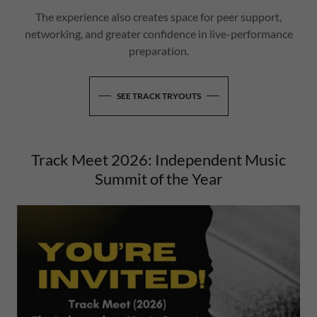
The experience also creates space for peer support,
networking, and greater confidence in live-performance
preparation.
SEE TRACK TRYOUTS
Track Meet 2026: Independent Music
Summit of the Year