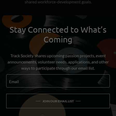
shared workforce-development goals.
Stay Connected to What’s
Coming
Track Society shares upcoming passion projects, event
announcements, volunteer needs, applications, and other
ways to participate through our email list.
Email
JOIN OUR EMAIL LIST