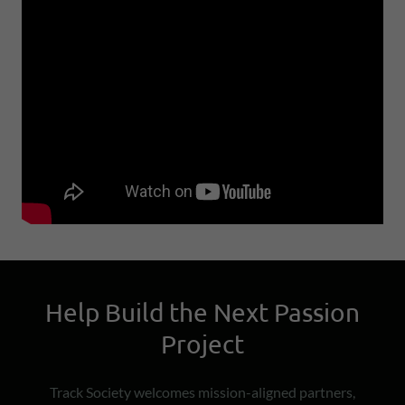
Help Build the Next Passion
Project
Track Society welcomes mission-aligned partners,