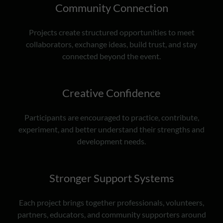
Community Connection
Projects create structured opportunities to meet
collaborators, exchange ideas, build trust, and stay
connected beyond the event.
Creative Confidence
Participants are encouraged to practice, contribute,
experiment, and better understand their strengths and
development needs.
Stronger Support Systems
Each project brings together professionals, volunteers,
partners, educators, and community supporters around