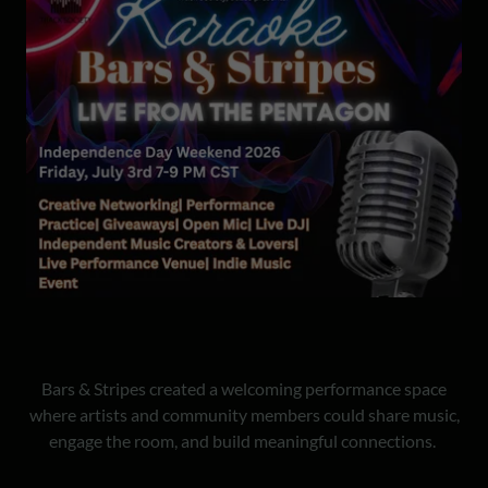
Bars & Stripes created a welcoming performance space
where artists and community members could share music,
engage the room, and build meaningful connections.