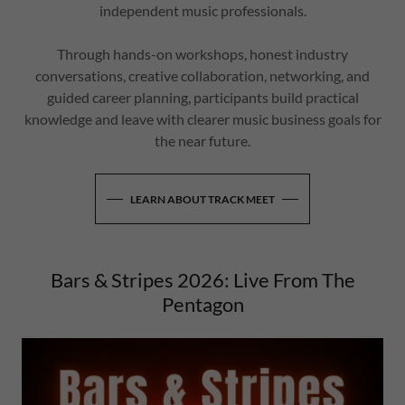
independent music professionals.
Through hands-on workshops, honest industry
conversations, creative collaboration, networking, and
guided career planning, participants build practical
knowledge and leave with clearer music business goals for
the near future.
LEARN ABOUT TRACK MEET
Bars & Stripes 2026: Live From The
Pentagon