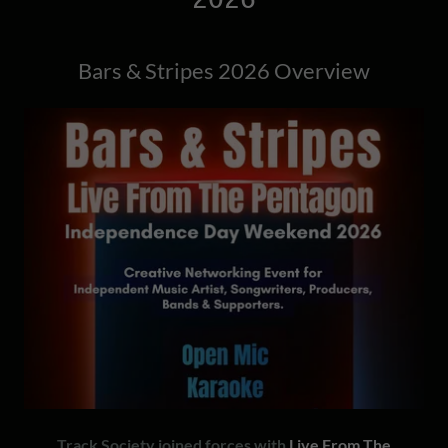
Bars & Stripes 2026 Overview
Track Society joined forces with
Live From The