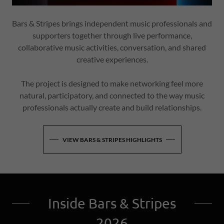
Bars & Stripes brings independent music professionals and
supporters together through live performance,
collaborative music activities, conversation, and shared
creative experiences.
The project is designed to make networking feel more
natural, participatory, and connected to the way music
professionals actually create and build relationships.
VIEW BARS & STRIPES HIGHLIGHTS
Inside Bars & Stripes
2026