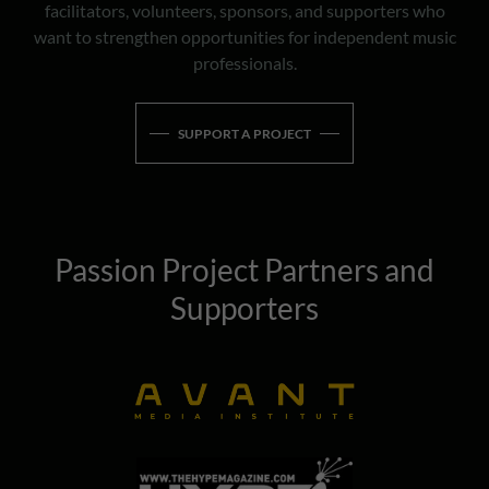
facilitators, volunteers, sponsors, and supporters who
want to strengthen opportunities for independent music
professionals.
SUPPORT A PROJECT
Passion Project Partners and
Supporters