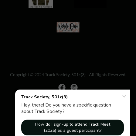
Copyright © 2024 Track Society, 501c(3) - All Rights Reserved.
Powered by
Home