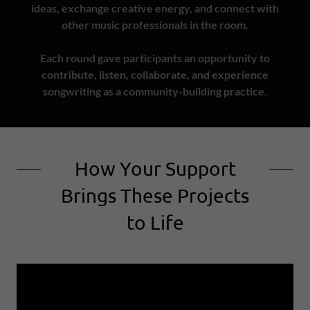
ideas, exchange creative energy, and connect with
other music professionals in the room.
Each round gave participants an opportunity to
contribute, listen, collaborate, and experience
songwriting as a community-building practice.
How Your Support
Brings These Projects
to Life