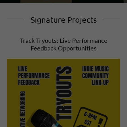
Signature Projects
Track Tryouts: Live Performance
Feedback Opportunities