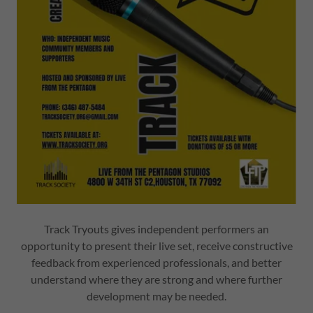
Track Tryouts gives independent performers an
opportunity to present their live set, receive constructive
feedback from experienced professionals, and better
understand where they are strong and where further
development may be needed.