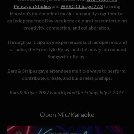
Pentagon Studios
and
WBBC Chicago 77.3
to bring
Houston’s independent music community together for
an Independence Day weekend celebration centered on
creativity, connection, and collaboration.
Through participatory experiences such as open mic and
karaoke, the Freestyle Relay, and the newly introduced
Songwriter Relay,
Bars & Stripes gave attendees multiple ways to perform,
contribute, create, and build relationships.
Bars & Stripes 2027 is anticipated for Friday, July 2, 2027.
Open Mic/Karaoke