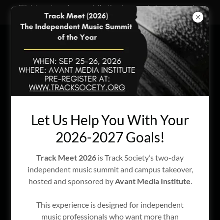
Click here to make a contribution to our mission and passion
projects!
Our Passion Projects
Let Us Help You With Your
2026-2027 Goals!
Track Meet 2026
is Track Society’s two-day
independent music summit and campus takeover,
hosted and sponsored by
Avant Media Institute
.
This experience is designed for independent
music professionals who want more than